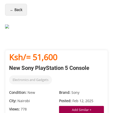
← Back
Ksh/= 51,600
New Sony PlayStation 5 Console
Electronics and Gadgets
Condition:
New
Brand:
Sony
City:
Nairobi
Posted:
Feb 12, 2025
Views:
778
Add Similar +