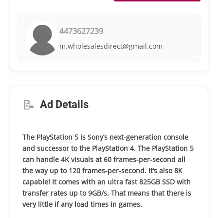
4473627239
m.wholesalesdirect@gmail.com
📝
Ad Details
The PlayStation 5 is Sony’s next-generation console
and successor to the PlayStation 4. The PlayStation 5
can handle 4K visuals at 60 frames-per-second all
the way up to 120 frames-per-second. It’s also 8K
capable! It comes with an ultra fast 825GB SSD with
transfer rates up to 9GB/s. That means that there is
very little if any load times in games.