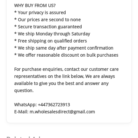
WHY BUY FROM US?
* Your privacy is assured
* Our prices are second to none
* Secure transaction guaranteed
* We ship Monday through Saturday
* Free shipping on qualified orders
* We ship same day after payment confirmation
* We offer reasonable discount on bulk purchases
For purchase enquiries, contact our customer care
representatives on the link below, We are always
available to give you the best and answer any
question.
WhatsApp: +447362723913
E-Mail: m.wholesalesdirect@gmail.com